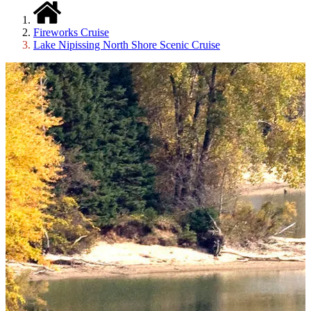
Fireworks Cruise
Lake Nipissing North Shore Scenic Cruise