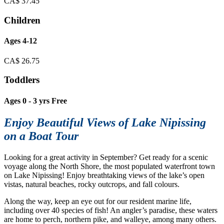
CA$
37.45
Children
Ages 4-12
CA$
26.75
Toddlers
Ages 0 - 3 yrs Free
Enjoy Beautiful Views of Lake Nipissing
on a Boat Tour
Looking for a great activity in September?
Get ready for a scenic
voyage along the North Shore, the most populated waterfront town
on Lake Nipissing! Enjoy breathtaking views of the lake’s open
vistas, natural beaches, rocky outcrops, and fall colours.
Along the way, keep an eye out for our resident marine life,
including over 40 species of fish! An angler’s paradise, these waters
are home to perch, northern pike, and walleye, among many others.