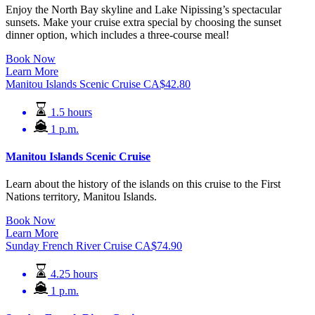
Enjoy the North Bay skyline and Lake Nipissing’s spectacular
sunsets. Make your cruise extra special by choosing the sunset
dinner option, which includes a three-course meal!
Book Now
Learn More
Manitou Islands Scenic Cruise
CA$
42.80
1.5 hours
1 p.m.
Manitou Islands Scenic Cruise
Learn about the history of the islands on this cruise to the First
Nations territory, Manitou Islands.
Book Now
Learn More
Sunday French River Cruise
CA$
74.90
4.25 hours
1 p.m.