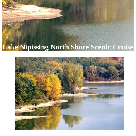
Lake Nipissing North Shore Scenic Cruise