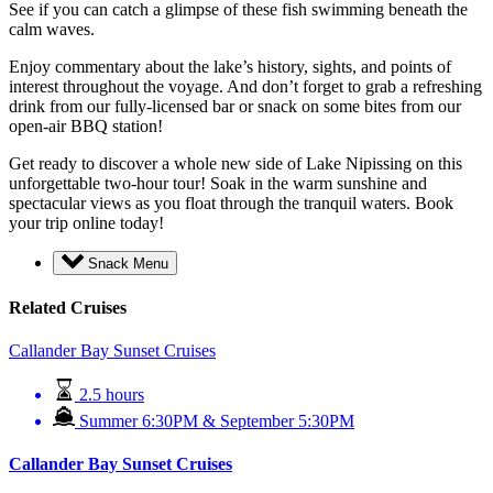
See if you can catch a glimpse of these fish swimming beneath the
calm waves.
Enjoy commentary about the lake’s history, sights, and points of
interest throughout the voyage. And don’t forget to grab a refreshing
drink from our fully-licensed bar or snack on some bites from our
open-air BBQ station!
Get ready to discover a whole new side of Lake Nipissing on this
unforgettable two-hour tour! Soak in the warm sunshine and
spectacular views as you float through the tranquil waters. Book
your trip online today!
Snack Menu
Related Cruises
Callander Bay Sunset Cruises
2.5 hours
Summer 6:30PM & September 5:30PM
Callander Bay Sunset Cruises