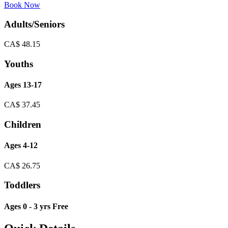
Book Now
Adults/Seniors
CA$
48.15
Youths
Ages 13-17
CA$
37.45
Children
Ages 4-12
CA$
26.75
Toddlers
Ages 0 - 3 yrs Free