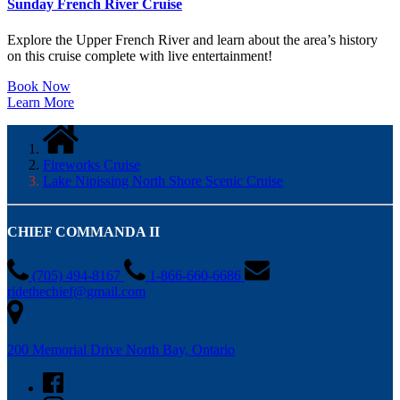
Sunday French River Cruise
Explore the Upper French River and learn about the area’s history
on this cruise complete with live entertainment!
Book Now
Learn More
Fireworks Cruise
Lake Nipissing North Shore Scenic Cruise
CHIEF COMMANDA II
(705) 494-8167
1-866-660-6686
ridethechief@gmail.com
200 Memorial Drive North Bay, Ontario