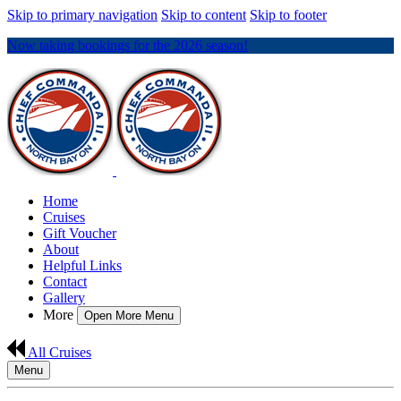
Skip to primary navigation
Skip to content
Skip to footer
Now taking bookings for the 2026 season!
Home
Cruises
Gift Voucher
About
Helpful Links
Contact
Gallery
More
Open More Menu
All Cruises
Menu