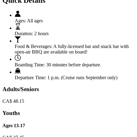
Quick Details
Ages:
All ages
Duration:
2 hours
Food & Beverages:
A fully-licensed bar and snack bar with
open-air BBQ are available on board!
Boarding Time:
30 minutes before departure.
Departure Time:
1 p.m. (Cruise runs September only)
Adults/Seniors
CA$
48.15
Youths
Ages 13-17