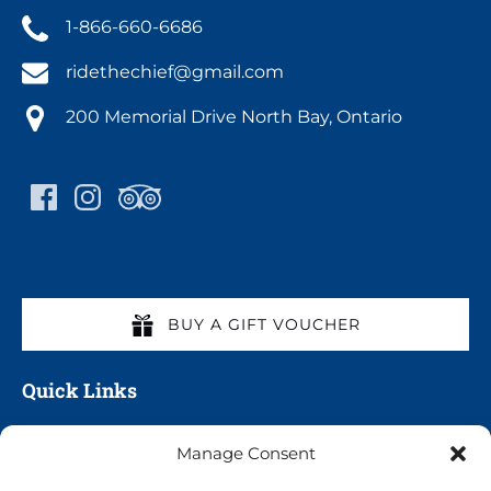
1-866-660-6686
ridethechief@gmail.com
200 Memorial Drive North Bay, Ontario
BUY A GIFT VOUCHER
Quick Links
Home
Manage Consent
All Cruises