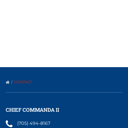
CONTACT
CHIEF COMMANDA II
(705) 494-8167