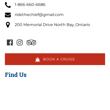
1-866-660-6686
ridethechief@gmail.com
200 Memorial Drive North Bay, Ontario
BOOK A CRUISE
Find Us
Google
Map